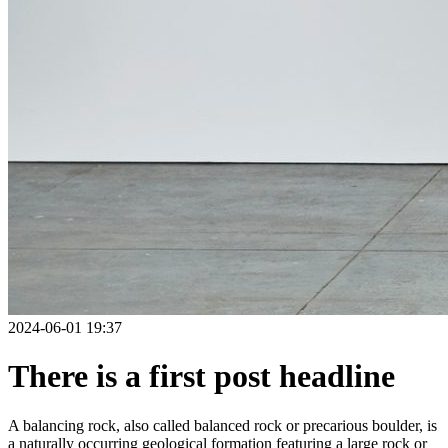
2024-06-01 19:37
There is a first post headline
A balancing rock, also called balanced rock or precarious boulder, is
a naturally occurring geological formation featuring a large rock or