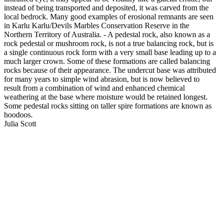
instead of being transported and deposited, it was carved from the
local bedrock. Many good examples of erosional remnants are seen
in Karlu Karlu/Devils Marbles Conservation Reserve in the
Northern Territory of Australia. - A pedestal rock, also known as a
rock pedestal or mushroom rock, is not a true balancing rock, but is
a single continuous rock form with a very small base leading up to a
much larger crown. Some of these formations are called balancing
rocks because of their appearance. The undercut base was attributed
for many years to simple wind abrasion, but is now believed to
result from a combination of wind and enhanced chemical
weathering at the base where moisture would be retained longest.
Some pedestal rocks sitting on taller spire formations are known as
hoodoos.
Julia Scott