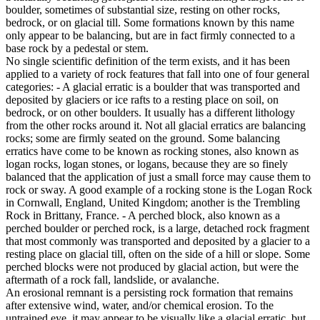
boulder, sometimes of substantial size, resting on other rocks,
bedrock, or on glacial till. Some formations known by this name
only appear to be balancing, but are in fact firmly connected to a
base rock by a pedestal or stem.
No single scientific definition of the term exists, and it has been
applied to a variety of rock features that fall into one of four general
categories: - A glacial erratic is a boulder that was transported and
deposited by glaciers or ice rafts to a resting place on soil, on
bedrock, or on other boulders. It usually has a different lithology
from the other rocks around it. Not all glacial erratics are balancing
rocks; some are firmly seated on the ground. Some balancing
erratics have come to be known as rocking stones, also known as
logan rocks, logan stones, or logans, because they are so finely
balanced that the application of just a small force may cause them to
rock or sway. A good example of a rocking stone is the Logan Rock
in Cornwall, England, United Kingdom; another is the Trembling
Rock in Brittany, France. - A perched block, also known as a
perched boulder or perched rock, is a large, detached rock fragment
that most commonly was transported and deposited by a glacier to a
resting place on glacial till, often on the side of a hill or slope. Some
perched blocks were not produced by glacial action, but were the
aftermath of a rock fall, landslide, or avalanche.
An erosional remnant is a persisting rock formation that remains
after extensive wind, water, and/or chemical erosion. To the
untrained eye, it may appear to be visually like a glacial erratic, but