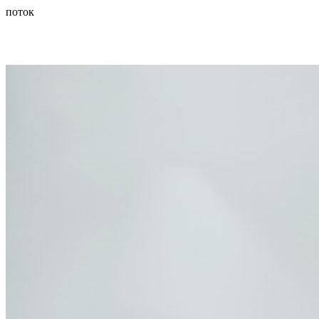
поток